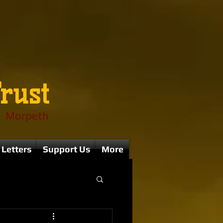
rust
Morpeth
 Letters
Support Us
More