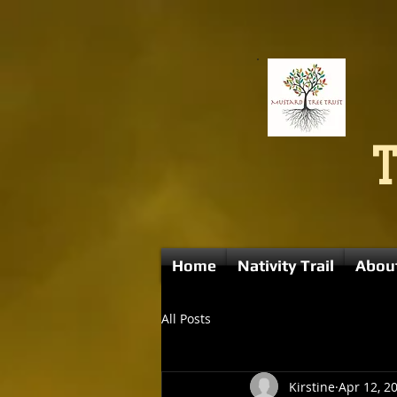
Home
Nativity Trail
Abou
All Posts
Kirstine
Apr 12, 2