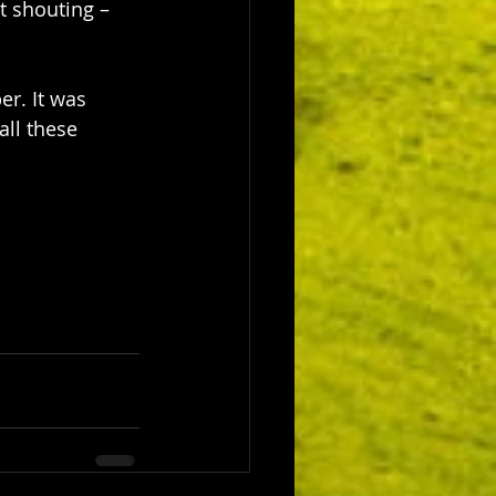
t shouting – 
r. It was 
all these 