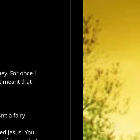
ney. For once I 
it meant that 
’t a fairy 
ed Jesus. You 