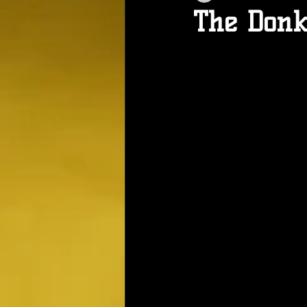
The Donk