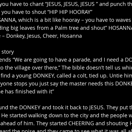
you have to chant “JESUS, JESUS, JESUS ” and punch th
 you have to shout “HIP HIP HOORAY”
NNA, which is a bit like hooray – you have to waves
ding big leaves from a Palm tree and shout” HOSANN
ce – Donkey, Jesus, Cheer, Hosanna
 story
riends “We are going to have a parade, and I need a D
o the village over there,” The bible doesn’t tell us whi
 find a young DONKEY, called a colt, tied up. Untie hi
nyone stops you just say the master needs this DONKE
e has finished with it”
ound the DONKEY and took it back to JESUS. They put t
. He started walking down to the city and the people
t ahead of him. They started CHEERING and shouting
ard the noise and they came to see what it was all a