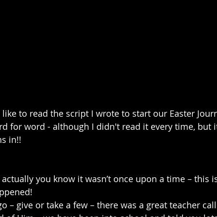
like to read the script I wrote to start our Easter Jour
rd for word - although I didn't read it every time, but 
s in!!
ctually you know it wasn’t once upon a time – this isn
happened!
 – give or take a few – there was a great teacher call