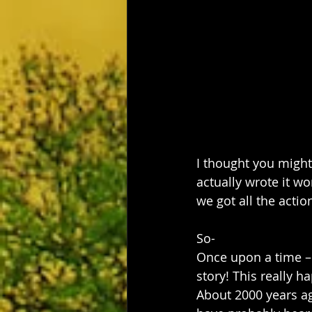
I thought you might 
actually wrote it wo
we got all the action
So- 
Once upon a time – a
story! This really 
About 2000 years ago