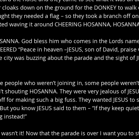
ir cloaks down on the ground for the DONKEY to walk 
ht they needed a flag – so they took a branch off on
rted waving it around CHEERING HOSANNA, HOSANNA. 
SANNA. God bless him who comes in the Lords name.
RED “Peace in heaven –JESUS, son of David, praise 
e city was buzzing about the parade and the sight of 
e people who weren’t joining in, some people weren’
t shouting HOSANNA. They were very jealous of JESU
ff for making such a big fuss. They wanted JESUS to s
ut you know JESUS said to them – “If they keep quiet
g instead!”
wasn’t it! Now that the parade is over I want you to s