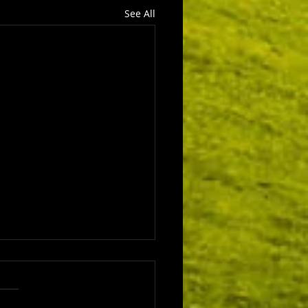
See All
ls 4 - The Wise Men
here more angels in the
ity Story? Kirstine looks at