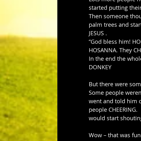
started putting the
Then someone thoug
palm trees and sta
JESUS .
“God bless him! HO
HOSANNA. They CHEE
In the end the whol
DONKEY
But there were som
Some people weren’
went and told him o
people CHEERING.  B
would start shoutin
Wow – that was fun 