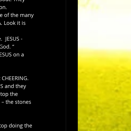
on. 
e of the many 
Look it is 
  JESUS -
God. “
JESUS on a 
t CHEERING. 
S and they 
top the 
 – the stones 
top doing the 