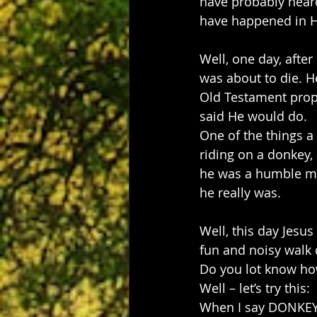
have probably heard
have happened in Hi
Well, one day, afte
was about to die. H
Old Testament proph
said He would do.
One of the things a
riding on a donkey,
he was a humble ma
he really was.
Well, this day Jesus
fun and noisy walk 
Do you lot know how
Well – let’s try this:
When I say DONKEY 