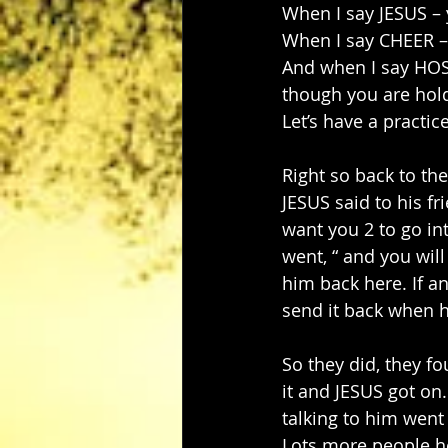
When I say JESUS – 
When I say CHEER –
And when I say HOSA
though you are hol
Let’s have a practi
Right so back to the
JESUS said to his f
want you 2 to go int
went, “ and you will
him back here. If a
send it back when h
So they did, they f
it and JESUS got on
talking to him wen
Lots more people he