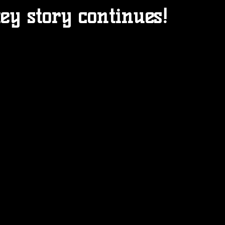
ey story continues!