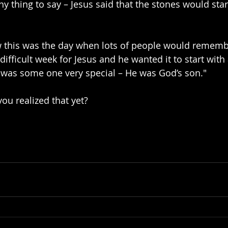
y thing to say – Jesus said that the stones would star
 this was the day when lots of people would remembe
 difficult week for Jesus and he wanted it to start with 
 was some one very special – He was God’s son."
ou realized that yet?