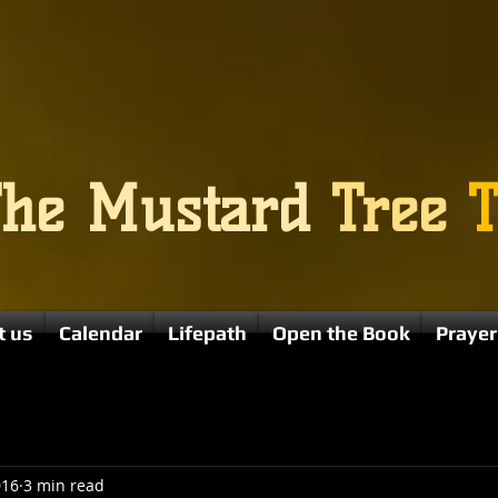
The
Mustard
Tree
T
t us
Calendar
Lifepath
Open the Book
Prayer
016
3 min read