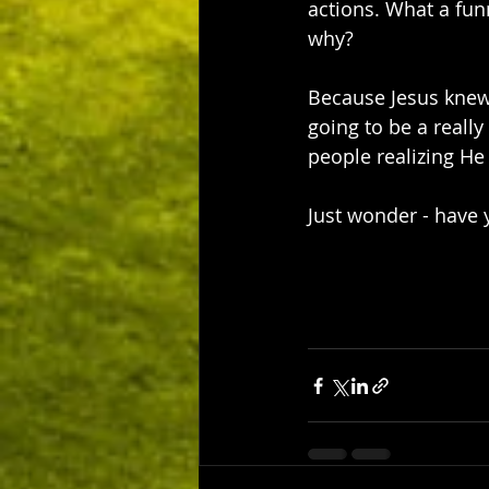
actions. What a funn
why?
Because Jesus knew
going to be a really
people realizing He
Just wonder - have y