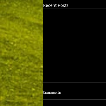
Recent Posts
Comments