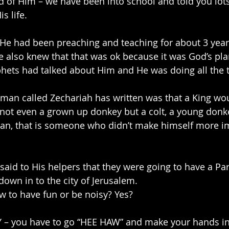
 of Him – we have been into school and told you lots 
s life.
r He had been preaching and teaching for about 3 yea
e also knew that that was ok because it was God’s plan
ets had talked about Him and He was doing all the t
 man called Zechariah has written was that a King wou
 not even a grown up donkey but a colt, a young donk
n, that is someone who didn’t make himself more im
 said to His helpers that they were going to have a Par
down in to the city of Jerusalem.
 to have fun or be noisy? Yes?
– you have to go “HEE HAW” and make your hands in