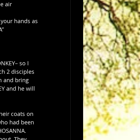
e air
 your hands as 
A”
ONKEY– so I 
ch 2 disciples 
m and bring 
Y and he will 
heir coats on 
 who had been 
 HOSANNA. 
bout. They 