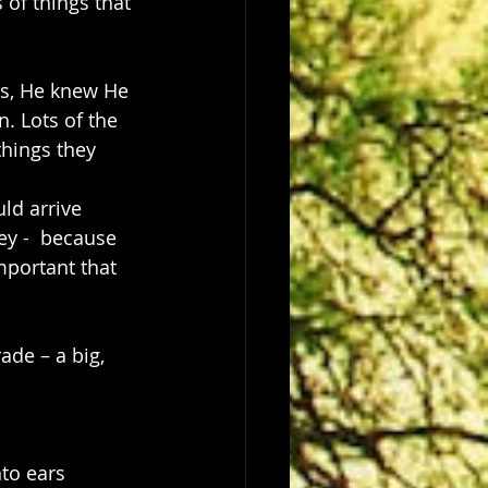
of things that 
rs, He knew He 
. Lots of the 
hings they 
ld arrive 
ey -  because 
portant that 
ade – a big, 
to ears