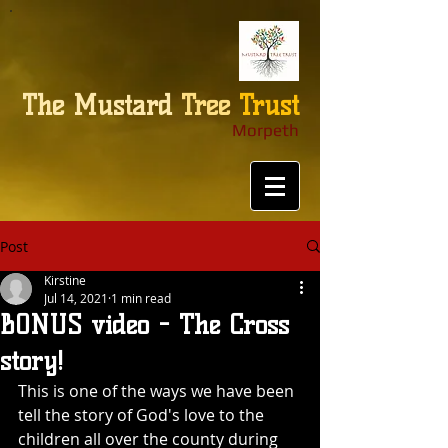
The
Mustard
Tree
Trust
Morpeth
Post
Kirstine
Jul 14, 2021
1 min read
BONUS video - The Cross
story!
This is one of the ways we have been 
tell the story of God's love to the 
children all over the county during 