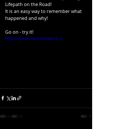
Lifepath on the Road!
It is an easy way to remember what 
happened and why!
Go on - try it!
https://youtu.be/LnRvakv1o_U